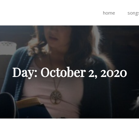
home
song
Day:
October 2, 2020