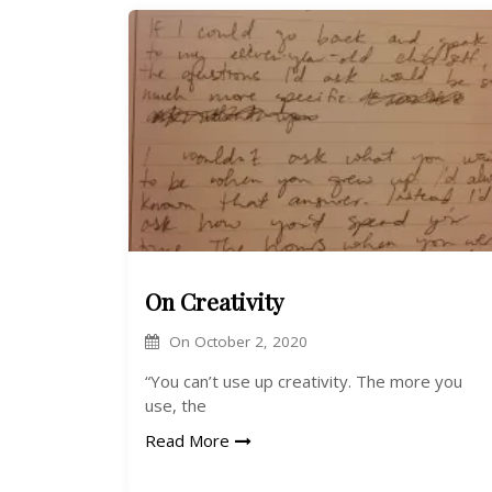
On Creativity
On
October 2, 2020
“You can’t use up creativity. The more you
use, the
Read More