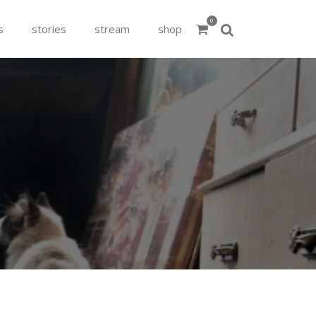
0
s
stories
stream
shop